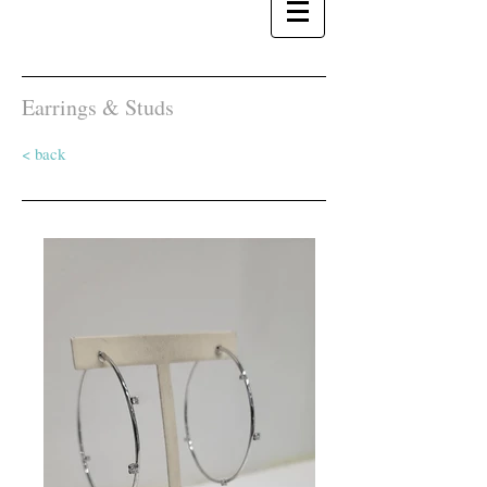
Earrings & Studs
< back