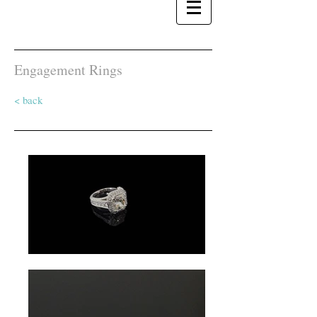
Engagement Rings
< back