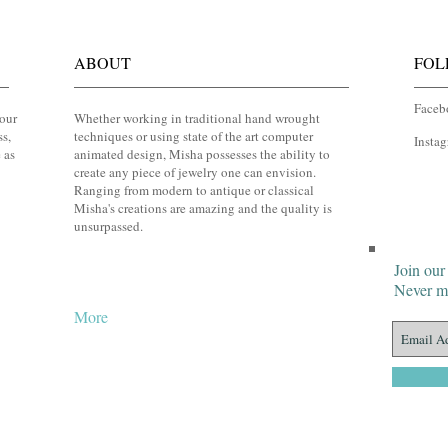
ABOUT
FOL
Faceb
your
Whether working in traditional hand wrought
ss,
techniques or using state of the art computer
Insta
 as
animated design, Misha possesses the ability to
create any piece of jewelry one can envision.
Ranging from modern to antique or classical
Misha's creations are amazing and the quality is
unsurpassed.
Join our 
Never mi
More