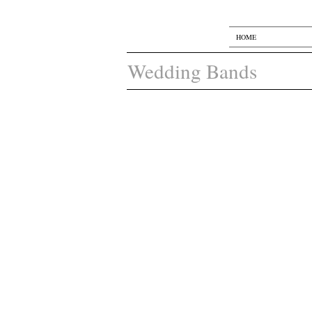
HOME
Wedding Bands