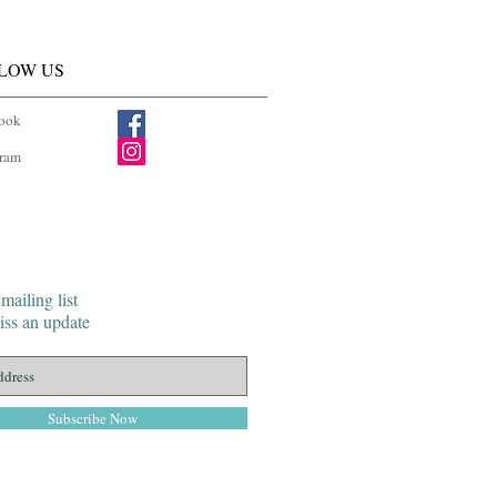
LOW US
ook
gram
mailing list
ss an update
Subscribe Now