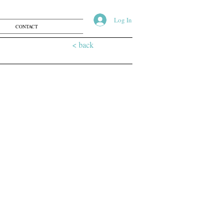
Log In
CONTACT
< back