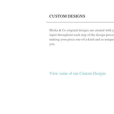
CUSTOM DESIGNS
Misha & Co original designs are created with 
input throughout each step of the design proce
making your piece one-of-a-kind and as unique
you.
View some of our Custom Designs