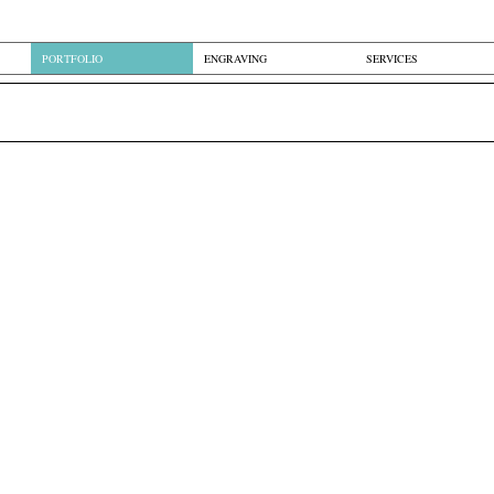
PORTFOLIO
ENGRAVING
SERVICES