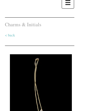
Charms & Initials
< back